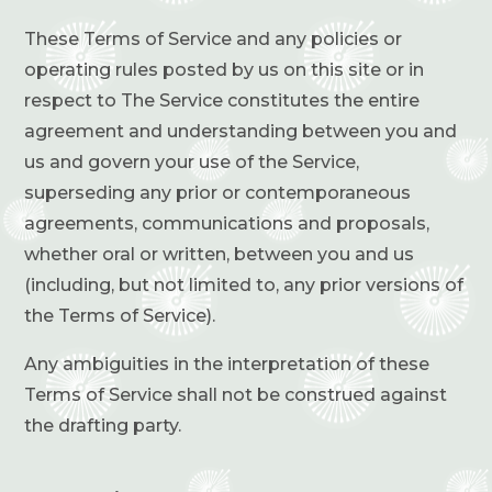
These Terms of Service and any policies or
operating rules posted by us on this site or in
respect to The Service constitutes the entire
agreement and understanding between you and
us and govern your use of the Service,
superseding any prior or contemporaneous
agreements, communications and proposals,
whether oral or written, between you and us
(including, but not limited to, any prior versions of
the Terms of Service).
Any ambiguities in the interpretation of these
Terms of Service shall not be construed against
the drafting party.