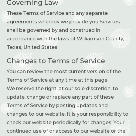
Governing Law
These Terms of Service and any separate
agreements whereby we provide you Services
shall be governed by and construed in
accordance with the laws of Williamson County,
Texas, United States.
Changes to Terms of Service
You can review the most current version of the
Terms of Service at any time at this page.
We reserve the right, at our sole discretion, to
update, change or replace any part of these
Terms of Service by posting updates and
changes to our website. It is your responsibility to
check our website periodically for changes. Your
continued use of or access to our website or the