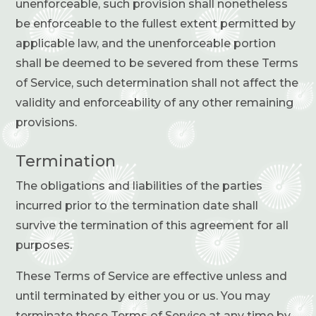
unenforceable, such provision shall nonetheless
be enforceable to the fullest extent permitted by
applicable law, and the unenforceable portion
shall be deemed to be severed from these Terms
of Service, such determination shall not affect the
validity and enforceability of any other remaining
provisions.
Termination
The obligations and liabilities of the parties
incurred prior to the termination date shall
survive the termination of this agreement for all
purposes.
These Terms of Service are effective unless and
until terminated by either you or us. You may
terminate these Terms of Service at any time by