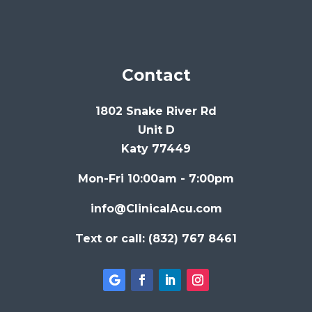
Contact
1802 Snake River Rd
Unit D
Katy 77449
Mon-Fri 10:00am - 7:00pm
info@ClinicalAcu.com
Text or call: (832) 767 8461