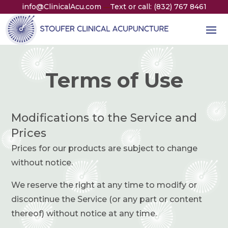
info@ClinicalAcu.com
Text or call: (832) 767 8461
—
Terms of Use
Modifications to the Service and
Prices
Prices for our products are subject to change
without notice.
We reserve the right at any time to modify or
discontinue the Service (or any part or content
thereof) without notice at any time.