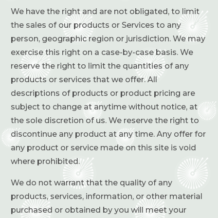
We have the right and are not obligated, to limit
the sales of our products or Services to any
person, geographic region or jurisdiction. We may
exercise this right on a case-by-case basis. We
reserve the right to limit the quantities of any
products or services that we offer. All
descriptions of products or product pricing are
subject to change at anytime without notice, at
the sole discretion of us. We reserve the right to
discontinue any product at any time. Any offer for
any product or service made on this site is void
where prohibited.
We do not warrant that the quality of any
products, services, information, or other material
purchased or obtained by you will meet your