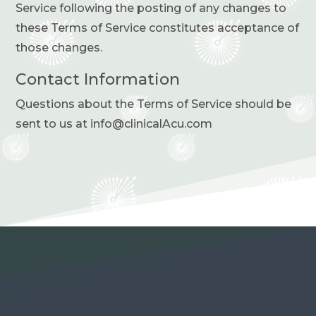
Service following the posting of any changes to
these Terms of Service constitutes acceptance of
those changes.
Contact Information
Questions about the Terms of Service should be
sent to us at info@clinicalAcu.com