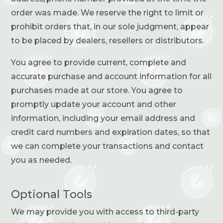
order was made. We reserve the right to limit or
prohibit orders that, in our sole judgment, appear
to be placed by dealers, resellers or distributors.
You agree to provide current, complete and
accurate purchase and account information for all
purchases made at our store. You agree to
promptly update your account and other
information, including your email address and
credit card numbers and expiration dates, so that
we can complete your transactions and contact
you as needed.
Optional Tools
We may provide you with access to third-party