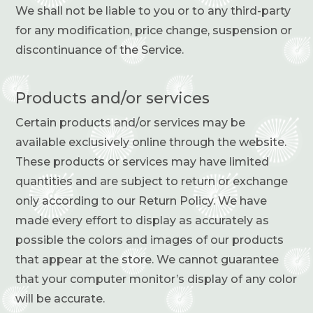
We shall not be liable to you or to any third-party
for any modification, price change, suspension or
discontinuance of the Service.
Products and
/
or services
Certain products and/or services may be
available exclusively online through the website.
These products or services may have limited
quantities and are subject to return or exchange
only according to our Return Policy. We have
made every effort to display as accurately as
possible the colors and images of our products
that appear at the store. We cannot guarantee
that your computer monitor’s display of any color
will be accurate.