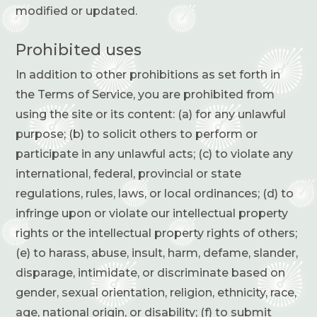
modified or updated.
Prohibited uses
In addition to other prohibitions as set forth in
the Terms of Service, you are prohibited from
using the site or its content: (a) for any unlawful
purpose; (b) to solicit others to perform or
participate in any unlawful acts; (c) to violate any
international, federal, provincial or state
regulations, rules, laws, or local ordinances; (d) to
infringe upon or violate our intellectual property
rights or the intellectual property rights of others;
(e) to harass, abuse, insult, harm, defame, slander,
disparage, intimidate, or discriminate based on
gender, sexual orientation, religion, ethnicity, race,
age, national origin, or disability; (f) to submit