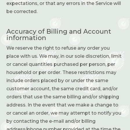
expectations, or that any errors in the Service will
be corrected.
Accuracy of Billing and Account
information
We reserve the right to refuse any order you
place with us. We may, in our sole discretion, limit
or cancel quantities purchased per person, per
household or per order. These restrictions may
include orders placed by or under the same
customer account, the same credit card, and/or
orders that use the same billing and/or shipping
address. In the event that we make a change to
or cancel an order, we may attempt to notify you
by contacting the e-mail and/or billing
address/phone number provided at the time the