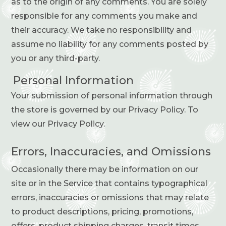
as to the origin of any comments. You are solely
responsible for any comments you make and
their accuracy. We take no responsibility and
assume no liability for any comments posted by
you or any third-party.
Personal Information
Your submission of personal information through
the store is governed by our Privacy Policy. To
view our Privacy Policy.
Errors, Inaccuracies, and Omissions
Occasionally there may be information on our
site or in the Service that contains typographical
errors, inaccuracies or omissions that may relate
to product descriptions, pricing, promotions,
offers, product shipping charges, transit times