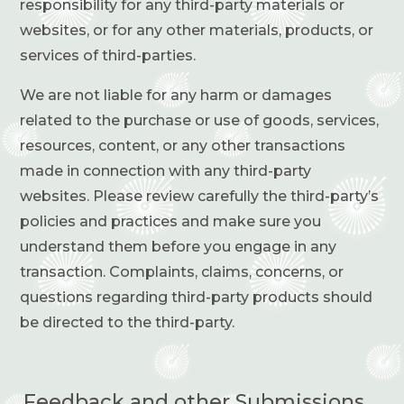
responsibility for any third-party materials or
websites, or for any other materials, products, or
services of third-parties.
We are not liable for any harm or damages
related to the purchase or use of goods, services,
resources, content, or any other transactions
made in connection with any third-party
websites. Please review carefully the third-party’s
policies and practices and make sure you
understand them before you engage in any
transaction. Complaints, claims, concerns, or
questions regarding third-party products should
be directed to the third-party.
Feedback and other Submissions