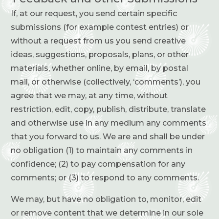
If, at our request, you send certain specific
submissions (for example contest entries) or
without a request from us you send creative
ideas, suggestions, proposals, plans, or other
materials, whether online, by email, by postal
mail, or otherwise (collectively, ‘comments’), you
agree that we may, at any time, without
restriction, edit, copy, publish, distribute, translate
and otherwise use in any medium any comments
that you forward to us. We are and shall be under
no obligation (1) to maintain any comments in
confidence; (2) to pay compensation for any
comments; or (3) to respond to any comments.
We may, but have no obligation to, monitor, edit
or remove content that we determine in our sole