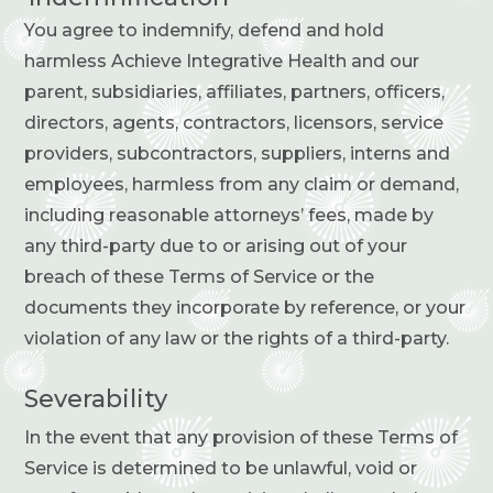
You agree to indemnify, defend and hold
harmless Achieve Integrative Health and our
parent, subsidiaries, affiliates, partners, officers,
directors, agents, contractors, licensors, service
providers, subcontractors, suppliers, interns and
employees, harmless from any claim or demand,
including reasonable attorneys’ fees, made by
any third-party due to or arising out of your
breach of these Terms of Service or the
documents they incorporate by reference, or your
violation of any law or the rights of a third-party.
Severability
In the event that any provision of these Terms of
Service is determined to be unlawful, void or