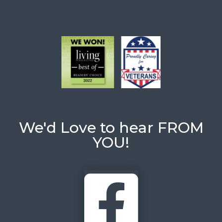
We'd Love to hear FROM
YOU!
