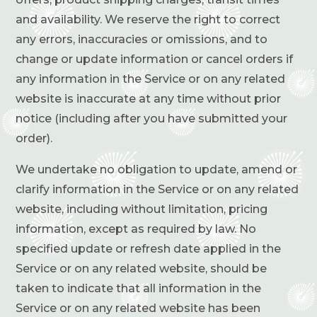
and availability. We reserve the right to correct
any errors, inaccuracies or omissions, and to
change or update information or cancel orders if
any information in the Service or on any related
website is inaccurate at any time without prior
notice (including after you have submitted your
order).
We undertake no obligation to update, amend or
clarify information in the Service or on any related
website, including without limitation, pricing
information, except as required by law. No
specified update or refresh date applied in the
Service or on any related website, should be
taken to indicate that all information in the
Service or on any related website has been