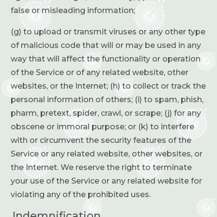
false or misleading information;
(g) to upload or transmit viruses or any other type
of malicious code that will or may be used in any
way that will affect the functionality or operation
of the Service or of any related website, other
websites, or the Internet; (h) to collect or track the
personal information of others; (i) to spam, phish,
pharm, pretext, spider, crawl, or scrape; (j) for any
obscene or immoral purpose; or (k) to interfere
with or circumvent the security features of the
Service or any related website, other websites, or
the Internet. We reserve the right to terminate
your use of the Service or any related website for
violating any of the prohibited uses.
Indemnification