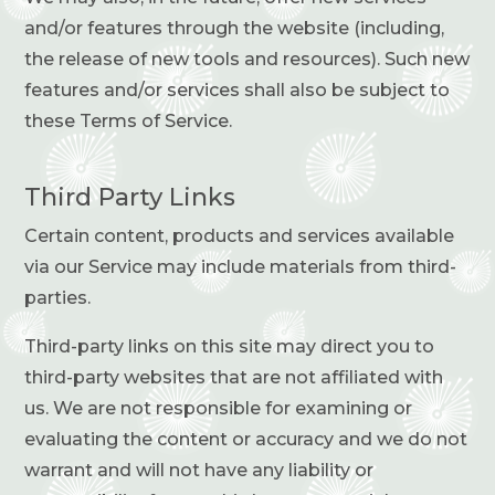
and/or features through the website (including,
the release of new tools and resources). Such new
features and/or services shall also be subject to
these Terms of Service.
Third Party Links
Certain content, products and services available
via our Service may include materials from third-
parties.
Third-party links on this site may direct you to
third-party websites that are not affiliated with
us. We are not responsible for examining or
evaluating the content or accuracy and we do not
warrant and will not have any liability or