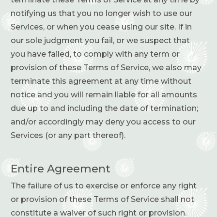
notifying us that you no longer wish to use our
Services, or when you cease using our site. If in
our sole judgment you fail, or we suspect that
you have failed, to comply with any term or
provision of these Terms of Service, we also may
terminate this agreement at any time without
notice and you will remain liable for all amounts
due up to and including the date of termination;
and/or accordingly may deny you access to our
Services (or any part thereof).
Entire Agreement
The failure of us to exercise or enforce any right
or provision of these Terms of Service shall not
constitute a waiver of such right or provision.