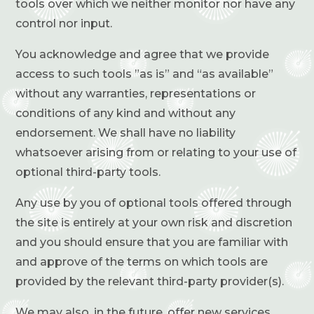
tools over which we neither monitor nor have any
control nor input.
You acknowledge and agree that we provide
access to such tools ”as is” and “as available”
without any warranties, representations or
conditions of any kind and without any
endorsement. We shall have no liability
whatsoever arising from or relating to your use of
optional third-party tools.
Any use by you of optional tools offered through
the site is entirely at your own risk and discretion
and you should ensure that you are familiar with
and approve of the terms on which tools are
provided by the relevant third-party provider(s).
We may also, in the future, offer new services