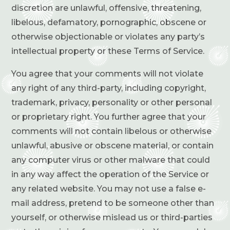
discretion are unlawful, offensive, threatening,
libelous, defamatory, pornographic, obscene or
otherwise objectionable or violates any party’s
intellectual property or these Terms of Service.
You agree that your comments will not violate
any right of any third-party, including copyright,
trademark, privacy, personality or other personal
or proprietary right. You further agree that your
comments will not contain libelous or otherwise
unlawful, abusive or obscene material, or contain
any computer virus or other malware that could
in any way affect the operation of the Service or
any related website. You may not use a false e-
mail address, pretend to be someone other than
yourself, or otherwise mislead us or third-parties