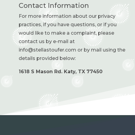
Contact Information
For more information about our privacy
practices, if you have questions, or if you
would like to make a complaint, please
contact us by e-mail at
info@stellastoufer.com or by mail using the
details provided below:
1618 S Mason Rd.
Katy, TX 77450