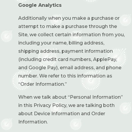
Google Analytics
Additionally when you make a purchase or
attempt to make a purchase through the
Site, we collect certain information from you,
including your name, billing address,
shipping address, payment information
(including credit card numbers, ApplePay,
and Google Pay), email address, and phone
number. We refer to this information as
“Order Information.”
When we talk about “Personal Information”
in this Privacy Policy, we are talking both
about Device Information and Order
Information.