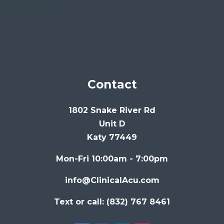
Contact
1802 Snake River Rd
Unit D
Katy 77449
Mon-Fri 10:00am - 7:00pm
info@ClinicalAcu.com
Text or call: (832) 767 8461