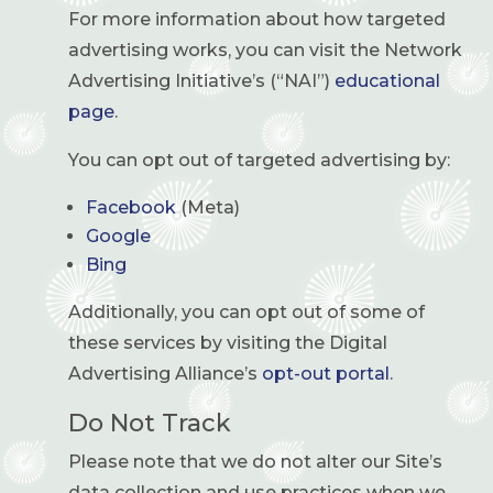
For more information about how targeted
advertising works, you can visit the Network
Advertising Initiative’s (“NAI”)
educational
page
.
You can opt out of targeted advertising by:
Facebook
(Meta)
Google
Bing
Additionally, you can opt out of some of
these services by visiting the Digital
Advertising Alliance’s
opt-out portal
.
Do Not Track
Please note that we do not alter our Site’s
data collection and use practices when we