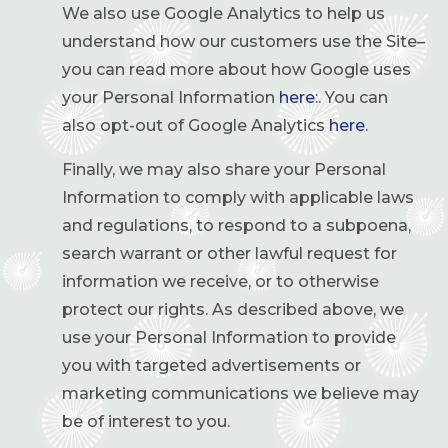
We also use Google Analytics to help us
understand how our customers use the Site–
you can read more about how Google uses
your Personal Information
here
:. You can
also opt-out of Google Analytics
here
.
Finally, we may also share your Personal
Information to comply with applicable laws
and regulations, to respond to a subpoena,
search warrant or other lawful request for
information we receive, or to otherwise
protect our rights. As described above, we
use your Personal Information to provide
you with targeted advertisements or
marketing communications we believe may
be of interest to you.