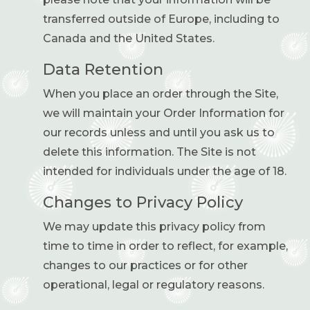
transferred outside of Europe, including to
Canada and the United States.
Data Retention
When you place an order through the Site,
we will maintain your Order Information for
our records unless and until you ask us to
delete this information. The Site is not
intended for individuals under the age of 18.
Changes to Privacy Policy
We may update this privacy policy from
time to time in order to reflect, for example,
changes to our practices or for other
operational, legal or regulatory reasons.