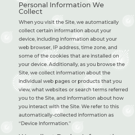
Personal Information We
Collect
When you visit the Site, we automatically
collect certain information about your
device, including information about your
web browser, IP address, time zone, and
some of the cookies that are installed on
your device. Additionally, as you browse the
Site, we collect information about the
individual web pages or products that you
view, what websites or search terms referred
you to the Site, and information about how
you interact with the Site. We refer to this
automatically-collected information as
“Device Information.”