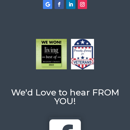
We'd Love to hear FROM
YOU!