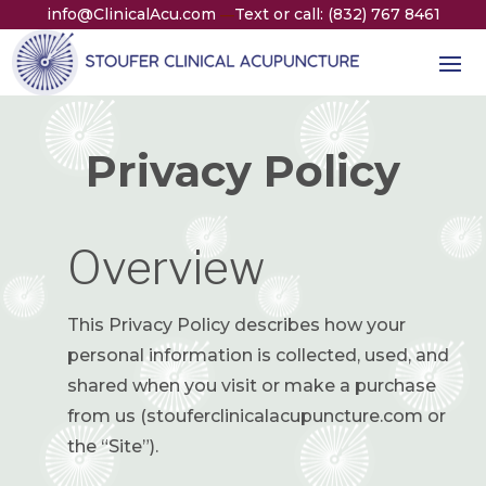
info@ClinicalAcu.com
Text or call: (832) 767 8461
—
Privacy Policy
Overview
This Privacy Policy describes how your
personal information is collected, used, and
shared when you visit or make a purchase
from us (stouferclinicalacupuncture.com or
the “Site”).