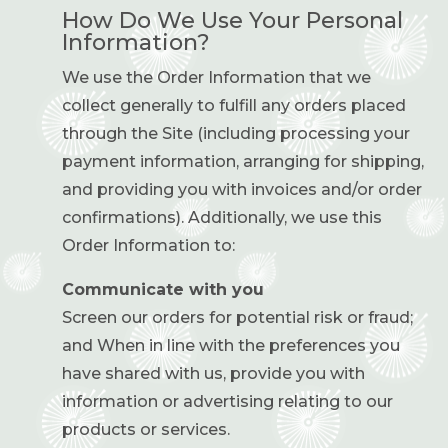
How Do We Use Your Personal
Information?
We use the Order Information that we
collect generally to fulfill any orders placed
through the Site (including processing your
payment information, arranging for shipping,
and providing you with invoices and/or order
confirmations). Additionally, we use this
Order Information to:
Communicate with you
Screen our orders for potential risk or fraud;
and When in line with the preferences you
have shared with us, provide you with
information or advertising relating to our
products or services.