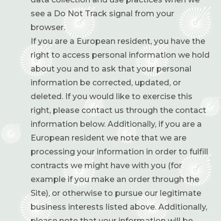
see a Do Not Track signal from your
browser.
If you are a European resident, you have the
right to access personal information we hold
about you and to ask that your personal
information be corrected, updated, or
deleted. If you would like to exercise this
right, please contact us through the contact
information below. Additionally, if you are a
European resident we note that we are
processing your information in order to fulfill
contracts we might have with you (for
example if you make an order through the
Site), or otherwise to pursue our legitimate
business interests listed above. Additionally,
please note that your information will be