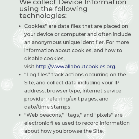
We collect Device Information
using the following
technologies:
Cookies” are data files that are placed on
your device or computer and often include
an anonymous unique identifier. For more
information about cookies, and how to
disable cookies,
visit
http://www.allaboutcookies.org
.
“Log files” track actions occurring on the
Site, and collect data including your IP
address, browser type, Internet service
provider, referring/exit pages, and
date/time stamps.
“Web beacons,” “tags,” and “pixels” are
electronic files used to record information
about how you browse the Site.