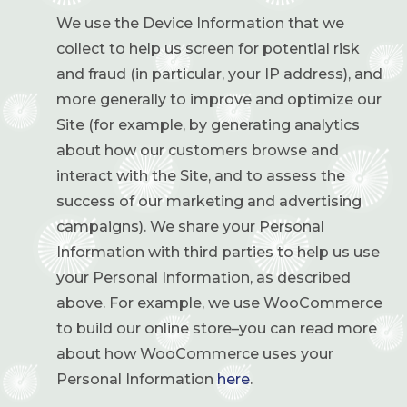
We use the Device Information that we
collect to help us screen for potential risk
and fraud (in particular, your IP address), and
more generally to improve and optimize our
Site (for example, by generating analytics
about how our customers browse and
interact with the Site, and to assess the
success of our marketing and advertising
campaigns). We share your Personal
Information with third parties to help us use
your Personal Information, as described
above. For example, we use WooCommerce
to build our online store–you can read more
about how WooCommerce uses your
Personal Information
here
.